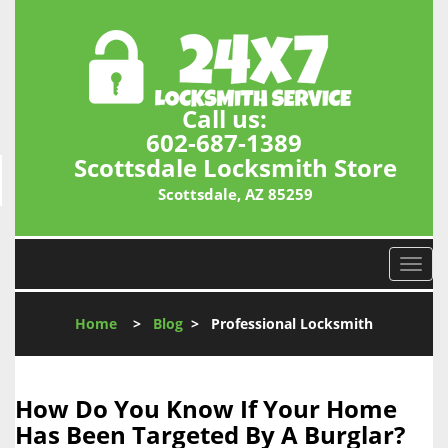
Call us:
602-687-1389
Scottsdale Locksmith Store
Scottsdale, AZ 85259
T
o
g
Home
>
Blog
>
Professional Locksmith
g
l
e
n
How Do You Know If Your Home
a
Has Been Targeted By A Burglar?
v