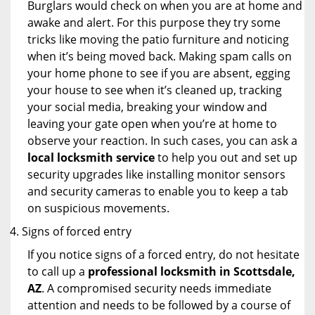
Burglars would check on when you are at home and
awake and alert. For this purpose they try some
tricks like moving the patio furniture and noticing
when it’s being moved back. Making spam calls on
your home phone to see if you are absent, egging
your house to see when it’s cleaned up, tracking
your social media, breaking your window and
leaving your gate open when you’re at home to
observe your reaction. In such cases, you can ask a
local locksmith service
to help you out and set up
security upgrades like installing monitor sensors
and security cameras to enable you to keep a tab
on suspicious movements.
Signs of forced entry
If you notice signs of a forced entry, do not hesitate
to call up a
professional locksmith in Scottsdale,
AZ
. A compromised security needs immediate
attention and needs to be followed by a course of