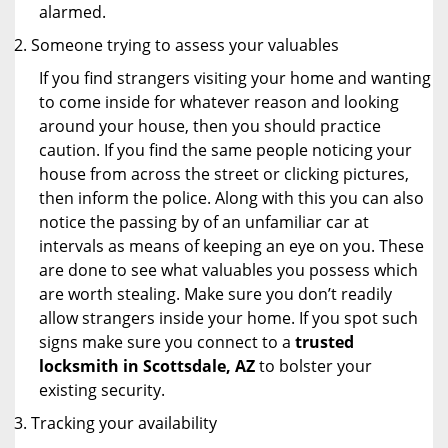
alarmed.
Someone trying to assess your valuables
If you find strangers visiting your home and wanting
to come inside for whatever reason and looking
around your house, then you should practice
caution. If you find the same people noticing your
house from across the street or clicking pictures,
then inform the police. Along with this you can also
notice the passing by of an unfamiliar car at
intervals as means of keeping an eye on you. These
are done to see what valuables you possess which
are worth stealing. Make sure you don’t readily
allow strangers inside your home. If you spot such
signs make sure you connect to a
trusted
locksmith in Scottsdale, AZ
to bolster your
existing security.
Tracking your availability