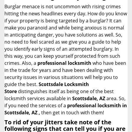
i
Burglar menace is not uncommon with rising crimes
g
hitting the news headlines every day. How do you know
a
if your property is being targeted by a burglar? It can
t
make you paranoid and while being anxious is normal
i
in anticipating danger, you have solutions as well. So,
o
no need to feel scared as we give you a guide to help
n
you identify early signs of an attempted burglary. In
this way, you can keep yourself protected from such
crimes. Also, a
professional locksmith
who have been
in the trade for years and have been dealing with
security issues in various situations will help you to
guide the best.
Scottsdale Locksmith
Store
distinguishes itself as being one of the best
locksmith services available in
Scottsdale, AZ
area. So,
if you need the services of a
professional locksmith in
Scottsdale, AZ ,
then get in touch with them!
To rid of your jitters take note of the
following signs that can tell you if you are