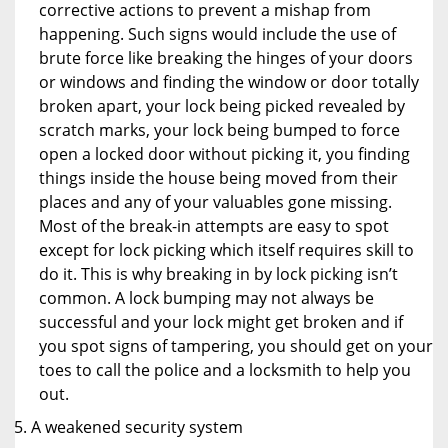
corrective actions to prevent a mishap from
happening. Such signs would include the use of
brute force like breaking the hinges of your doors
or windows and finding the window or door totally
broken apart, your lock being picked revealed by
scratch marks, your lock being bumped to force
open a locked door without picking it, you finding
things inside the house being moved from their
places and any of your valuables gone missing.
Most of the break-in attempts are easy to spot
except for lock picking which itself requires skill to
do it. This is why breaking in by lock picking isn’t
common. A lock bumping may not always be
successful and your lock might get broken and if
you spot signs of tampering, you should get on your
toes to call the police and a locksmith to help you
out.
A weakened security system