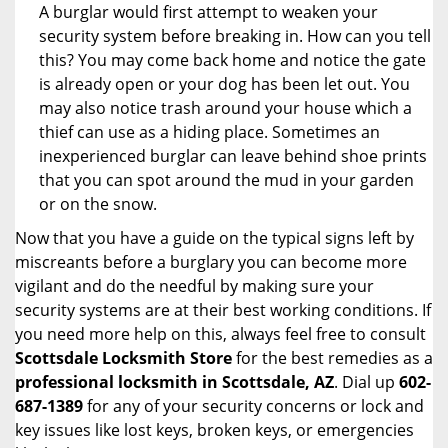
A burglar would first attempt to weaken your
security system before breaking in. How can you tell
this? You may come back home and notice the gate
is already open or your dog has been let out. You
may also notice trash around your house which a
thief can use as a hiding place. Sometimes an
inexperienced burglar can leave behind shoe prints
that you can spot around the mud in your garden
or on the snow.
Now that you have a guide on the typical signs left by
miscreants before a burglary you can become more
vigilant and do the needful by making sure your
security systems are at their best working conditions. If
you need more help on this, always feel free to consult
Scottsdale Locksmith Store
for the best remedies as a
professional locksmith in Scottsdale, AZ
. Dial up
602-
687-1389
for any of your security concerns or lock and
key issues like lost keys, broken keys, or emergencies