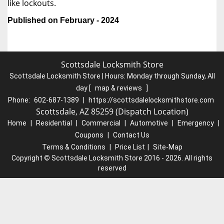
like lockouts.
Published on February - 2024
Scottsdale Locksmith Store
Scottsdale Locksmith Store | Hours:
Monday through Sunday, All
day
[
map & reviews
]
Phone:
602-687-1389
|
https://scottsdalelocksmithstore.com
Scottsdale, AZ 85259 (Dispatch Location)
Home
|
Residential
|
Commercial
|
Automotive
|
Emergency
|
Coupons
|
Contact Us
Terms & Conditions
|
Price List
|
Site-Map
Copyright
©
Scottsdale Locksmith Store 2016 - 2026. All rights
reserved