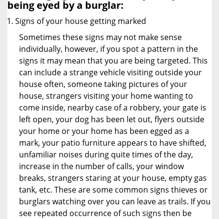
being eyed by a burglar:
Signs of your house getting marked
Sometimes these signs may not make sense
individually, however, if you spot a pattern in the
signs it may mean that you are being targeted. This
can include a strange vehicle visiting outside your
house often, someone taking pictures of your
house, strangers visiting your home wanting to
come inside, nearby case of a robbery, your gate is
left open, your dog has been let out, flyers outside
your home or your home has been egged as a
mark, your patio furniture appears to have shifted,
unfamiliar noises during quite times of the day,
increase in the number of calls, your window
breaks, strangers staring at your house, empty gas
tank, etc. These are some common signs thieves or
burglars watching over you can leave as trails. If you
see repeated occurrence of such signs then be