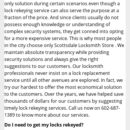
only solution during certain scenarios even though a
lock rekeying service can also serve the purpose at a
fraction of the price. And since clients usually do not
possess enough knowledge or understanding of
complex security systems, they get conned into opting
for a more expensive service. This is why most people
in the city choose only Scottsdale Locksmith Store . We
maintain absolute transparency while providing
security solutions and always give the right
suggestions to our customers. Our locksmith
professionals never insist on a lock replacement
service until all other avenues are explored. In fact, we
try our hardest to offer the most economical solution
to the customers. Over the years, we have helped save
thousands of dollars for our customers by suggesting
timely lock rekeying services. Call us now on 602-687-
1389 to know more about our services.
Do I need to get my locks rekeyed?