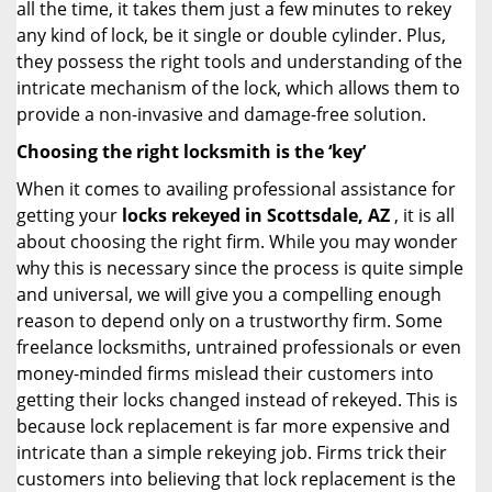
all the time, it takes them just a few minutes to rekey
any kind of lock, be it single or double cylinder. Plus,
they possess the right tools and understanding of the
intricate mechanism of the lock, which allows them to
provide a non-invasive and damage-free solution.
Choosing the right locksmith is the ‘key’
When it comes to availing professional assistance for
getting your
locks rekeyed in Scottsdale, AZ
, it is all
about choosing the right firm. While you may wonder
why this is necessary since the process is quite simple
and universal, we will give you a compelling enough
reason to depend only on a trustworthy firm. Some
freelance locksmiths, untrained professionals or even
money-minded firms mislead their customers into
getting their locks changed instead of rekeyed. This is
because lock replacement is far more expensive and
intricate than a simple rekeying job. Firms trick their
customers into believing that lock replacement is the