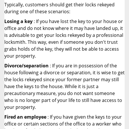
Typically, customers should get their locks rekeyed
during one of these scenarios:
Losing a key
: If you have lost the key to your house or
office and do not know where it may have landed up, it
is advisable to get your locks rekeyed by a professional
locksmith. This way, even if someone you don't trust
grabs holds of the key, they will not be able to access
your property.
Divorce/separation
: If you are in possession of the
house following a divorce or separation, it is wise to get
the locks rekeyed since your former partner may still
have the keys to the house. While it is just a
precautionary measure, you do not want someone
who is no longer part of your life to still have access to
your property.
Fired an employee
: If you have given the keys to your
office or certain sections of the office to a worker who