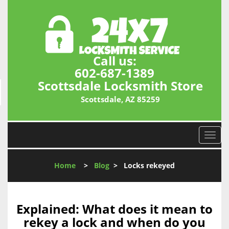
Call us:
602-687-1389
Scottsdale Locksmith Store
Scottsdale, AZ 85259
T
o
g
Home
>
Blog
>
Locks rekeyed
g
l
e
n
Explained: What does it mean to
a
rekey a lock and when do you
v