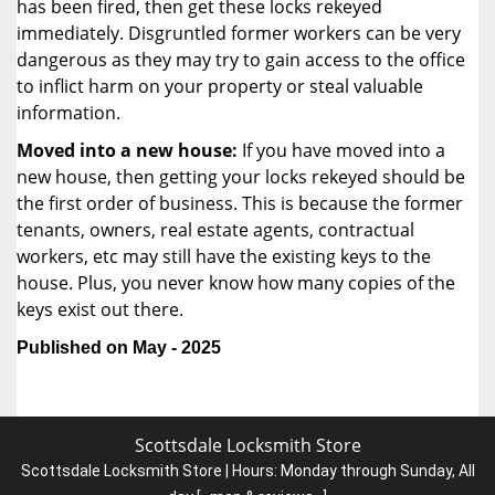
has been fired, then get these locks rekeyed
immediately. Disgruntled former workers can be very
dangerous as they may try to gain access to the office
to inflict harm on your property or steal valuable
information.
Moved into a new house:
If you have moved into a
new house, then getting your locks rekeyed should be
the first order of business. This is because the former
tenants, owners, real estate agents, contractual
workers, etc may still have the existing keys to the
house. Plus, you never know how many copies of the
keys exist out there.
Published on May - 2025
Scottsdale Locksmith Store
Scottsdale Locksmith Store | Hours:
Monday through Sunday, All