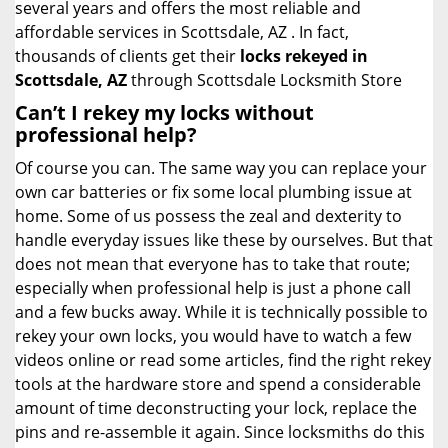
several years and offers the most reliable and
affordable services in Scottsdale, AZ . In fact,
thousands of clients get their
locks rekeyed in
Scottsdale, AZ
through Scottsdale Locksmith Store
Can’t I rekey my locks without
professional help?
Of course you can. The same way you can replace your
own car batteries or fix some local plumbing issue at
home. Some of us possess the zeal and dexterity to
handle everyday issues like these by ourselves. But that
does not mean that everyone has to take that route;
especially when professional help is just a phone call
and a few bucks away. While it is technically possible to
rekey your own locks, you would have to watch a few
videos online or read some articles, find the right rekey
tools at the hardware store and spend a considerable
amount of time deconstructing your lock, replace the
pins and re-assemble it again. Since locksmiths do this