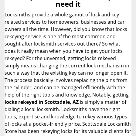
need it
i
g
Locksmiths provide a whole gamut of lock and key
a
related services to homeowners, businesses and car
t
owners all the time. However, did you know that locks
i
rekeying service is one of the most common and
o
sought after locksmith services out there? So what
n
does it really mean when you have to get your locks
rekeyed? For the unversed, getting locks rekeyed
simply means changing the current lock mechanism in
such a way that the existing key can no longer open it.
The process basically involves replacing the pins from
the cylinder, and can be managed efficiently with the
help of the right tools and knowledge. Notably, getting
locks rekeyed in Scottsdale, AZ
is simply a matter of
dialing a local locksmith. Locksmiths have the right
tools, expertise and knowledge to rekey various types
of locks at a pocket-friendly price. Scottsdale Locksmith
Store has been rekeying locks for its valuable clients for