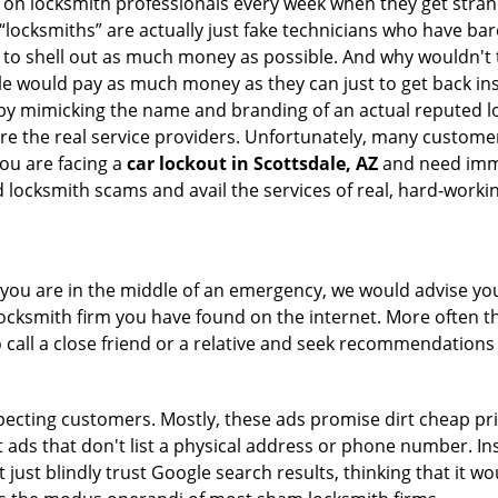
ly on locksmith professionals every week when they get stra
 “locksmiths” are actually just fake technicians who have b
 to shell out as much money as possible. And why wouldn't 
le would pay as much money as they can just to get back ins
by mimicking the name and branding of an actual reputed l
are the real service providers. Unfortunately, many custome
you are facing a
car lockout in Scottsdale, AZ
and need immed
 locksmith scams and avail the services of real, hard-worki
en you are in the middle of an emergency, we would advise yo
locksmith firm you have found on the internet. More often th
o call a close friend or a relative and seek recommendations 
ecting customers. Mostly, these ads promise dirt cheap pri
t ads that don't list a physical address or phone number. Ins
just blindly trust Google search results, thinking that it wo