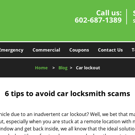
Call us:
602-687-1389
Emergency
Commercial
Coupons
Contact Us
T
Home
>
Blog
>
Car lockout
6 tips to avoid car locksmith scams
icle due to an inadvertent car lockout? Well, we bet that 
, especially when you are stuck at a remote location with no 
ndow and get back inside, we all know that the ideal soluti