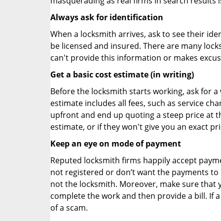
masquerading as real firms in search results
Always ask for identification
When a locksmith arrives, ask to see their iden
be licensed and insured. There are many locksmi
can't provide this information or makes excus
Get a basic cost estimate (in writing)
Before the locksmith starts working, ask for a
estimate includes all fees, such as service ch
upfront and end up quoting a steep price at t
estimate, or if they won't give you an exact pr
Keep an eye on mode of payment
Reputed locksmith firms happily accept payme
not registered or don’t want the payments to r
not the locksmith. Moreover, make sure that y
complete the work and then provide a bill. If a
of a scam.