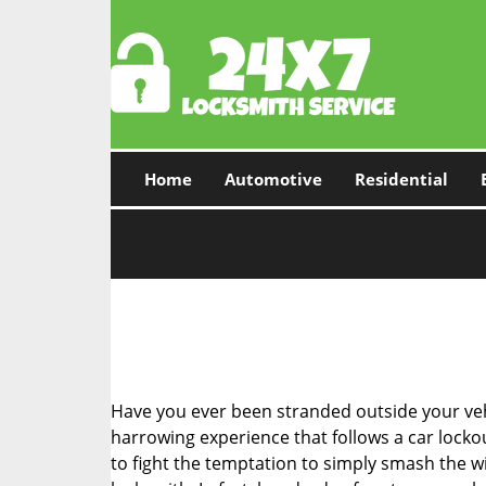
Home
Automotive
Residential
Have you ever been stranded outside your veh
harrowing experience that follows a car lockout
to fight the temptation to simply smash the wi