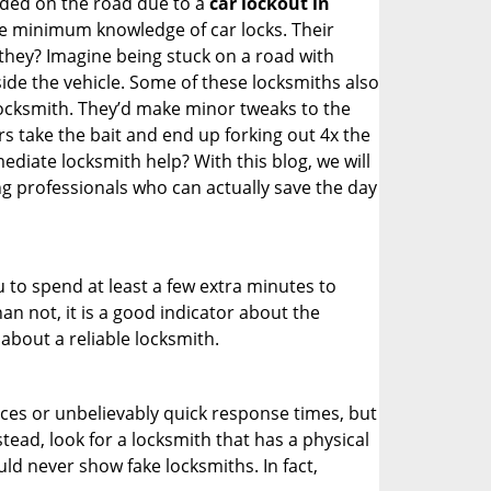
nded on the road due to a
car lockout in
are minimum knowledge of car locks. Their
they? Imagine being stuck on a road with
ide the vehicle. Some of these locksmiths also
ocksmith. They’d make minor tweaks to the
rs take the bait and end up forking out 4x the
iate locksmith help? With this blog, we will
ng professionals who can actually save the day
u to spend at least a few extra minutes to
an not, it is a good indicator about the
about a reliable locksmith.
ces or unbelievably quick response times, but
tead, look for a locksmith that has a physical
uld never show fake locksmiths. In fact,