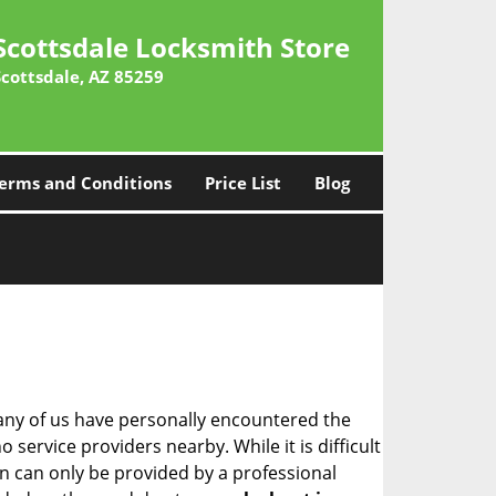
Scottsdale Locksmith Store
Scottsdale, AZ 85259
erms and Conditions
Price List
Blog
many of us have personally encountered the
service providers nearby. While it is difficult
on can only be provided by a professional