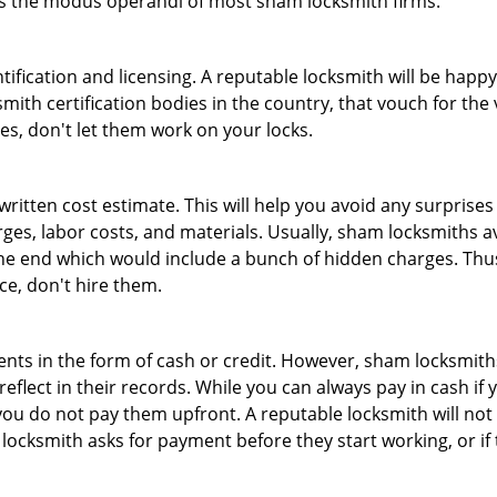
 is the modus operandi of most sham locksmith firms.
tification and licensing. A reputable locksmith will be happy
th certification bodies in the country, that vouch for the ve
es, don't let them work on your locks.
 written cost estimate. This will help you avoid any surpris
arges, labor costs, and materials. Usually, sham locksmiths 
he end which would include a bunch of hidden charges. Thus,
ice, don't hire them.
nts in the form of cash or credit. However, sham locksmiths
eflect in their records. While you can always pay in cash if
ou do not pay them upfront. A reputable locksmith will not a
 locksmith asks for payment before they start working, or if 