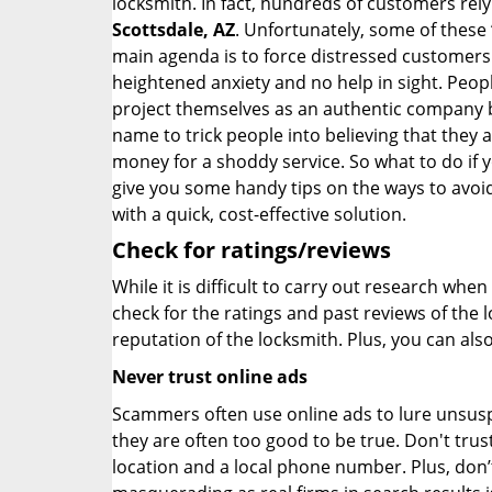
locksmith. In fact, hundreds of customers re
Scottsdale, AZ
. Unfortunately, some of these
main agenda is to force distressed customers
heightened anxiety and no help in sight. Peop
project themselves as an authentic company 
name to trick people into believing that they 
money for a shoddy service. So what to do if 
give you some handy tips on the ways to avoid
with a quick, cost-effective solution.
Check for ratings/reviews
While it is difficult to carry out research wh
check for the ratings and past reviews of the 
reputation of the locksmith. Plus, you can als
Never trust online ads
Scammers often use online ads to lure unsusp
they are often too good to be true. Don't trus
location and a local phone number. Plus, don’t 