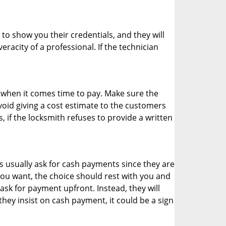
 to show you their credentials, and they will
racity of a professional. If the technician
es when it comes time to pay. Make sure the
avoid giving a cost estimate to the customers
 if the locksmith refuses to provide a written
 usually ask for cash payments since they are
 you want, the choice should rest with you and
sk for payment upfront. Instead, they will
they insist on cash payment, it could be a sign