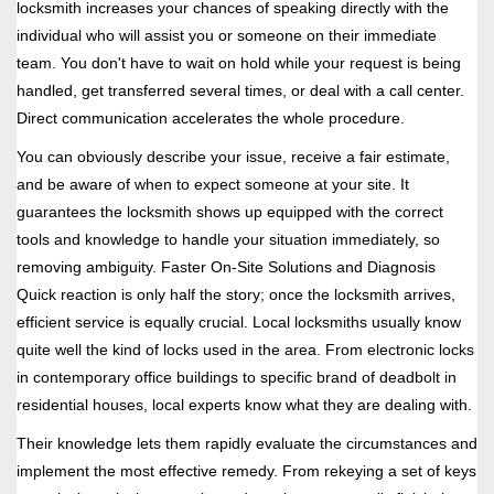
locksmith increases your chances of speaking directly with the
individual who will assist you or someone on their immediate
team. You don't have to wait on hold while your request is being
handled, get transferred several times, or deal with a call center.
Direct communication accelerates the whole procedure.
You can obviously describe your issue, receive a fair estimate,
and be aware of when to expect someone at your site. It
guarantees the locksmith shows up equipped with the correct
tools and knowledge to handle your situation immediately, so
removing ambiguity. Faster On-Site Solutions and Diagnosis
Quick reaction is only half the story; once the locksmith arrives,
efficient service is equally crucial. Local locksmiths usually know
quite well the kind of locks used in the area. From electronic locks
in contemporary office buildings to specific brand of deadbolt in
residential houses, local experts know what they are dealing with.
Their knowledge lets them rapidly evaluate the circumstances and
implement the most effective remedy. From rekeying a set of keys