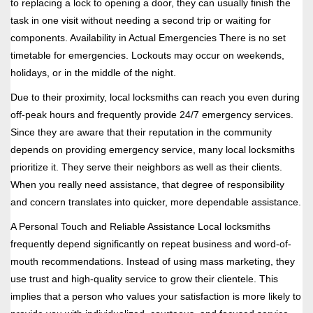
to replacing a lock to opening a door, they can usually finish the
task in one visit without needing a second trip or waiting for
components. Availability in Actual Emergencies There is no set
timetable for emergencies. Lockouts may occur on weekends,
holidays, or in the middle of the night.
Due to their proximity, local locksmiths can reach you even during
off-peak hours and frequently provide 24/7 emergency services.
Since they are aware that their reputation in the community
depends on providing emergency service, many local locksmiths
prioritize it. They serve their neighbors as well as their clients.
When you really need assistance, that degree of responsibility
and concern translates into quicker, more dependable assistance.
A Personal Touch and Reliable Assistance Local locksmiths
frequently depend significantly on repeat business and word-of-
mouth recommendations. Instead of using mass marketing, they
use trust and high-quality service to grow their clientele. This
implies that a person who values your satisfaction is more likely to