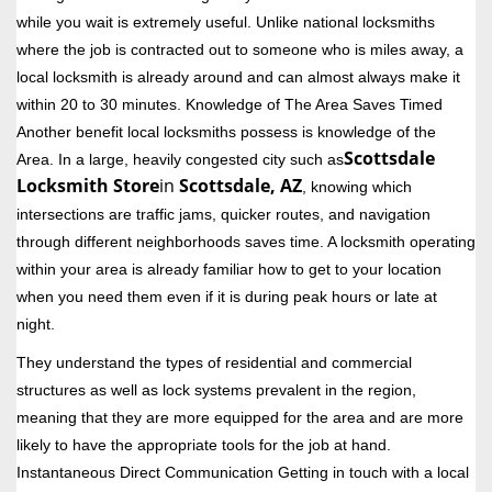
while you wait is extremely useful. Unlike national locksmiths
where the job is contracted out to someone who is miles away, a
local locksmith is already around and can almost always make it
within 20 to 30 minutes. Knowledge of The Area Saves Timed
Another benefit local locksmiths possess is knowledge of the
Scottsdale
Area. In a large, heavily congested city such as
Locksmith Store
in
Scottsdale, AZ
, knowing which
intersections are traffic jams, quicker routes, and navigation
through different neighborhoods saves time. A locksmith operating
within your area is already familiar how to get to your location
when you need them even if it is during peak hours or late at
night.
They understand the types of residential and commercial
structures as well as lock systems prevalent in the region,
meaning that they are more equipped for the area and are more
likely to have the appropriate tools for the job at hand.
Instantaneous Direct Communication Getting in touch with a local