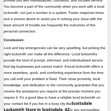
provide you with individualized, courteous, and focused service.
You become a part of the community when you work with a local
locksmith, not just a number in a system. Faster response times
and a sincere desire to assist you in solving your issue with the
least amount of trouble are frequently the outcomes of this
personal connection.
Conclusion:
Lock and key emergencies can be very upsetting, but picking the
right locksmith can make all the difference. Local locksmiths
provide the kind of prompt, informed, and individualized service
that big businesses just cannot match. A local locksmith offers a
more seamless, quick, and comforting experience from the time
you call until your problem is fixed. Their close proximity, local
knowledge, and dedication to the community guarantee that you
receive the assistance you require at the precise moment you
require it. It's a good idea to have a reliable local locksmith on
Scottsdale
your contact list if you live in a busy city like
Locksmith Store in Scottsdale, AZ
or any surrounding