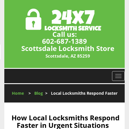
Call us:
602-687-1389
Scottsdale Locksmith Store
Scottsdale, AZ 85259
T
o
g
Home
>
Blog
>
Local Locksmiths Respond Faster
g
l
e
n
How Local Locksmiths Respond
a
Faster in Urgent Situations
v