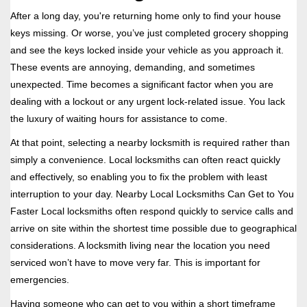
i
After a long day, you're returning home only to find your house
g
keys missing. Or worse, you’ve just completed grocery shopping
a
and see the keys locked inside your vehicle as you approach it.
t
These events are annoying, demanding, and sometimes
i
unexpected. Time becomes a significant factor when you are
o
n
dealing with a lockout or any urgent lock-related issue. You lack
the luxury of waiting hours for assistance to come.
At that point, selecting a nearby locksmith is required rather than
simply a convenience. Local locksmiths can often react quickly
and effectively, so enabling you to fix the problem with least
interruption to your day. Nearby Local Locksmiths Can Get to You
Faster Local locksmiths often respond quickly to service calls and
arrive on site within the shortest time possible due to geographical
considerations. A locksmith living near the location you need
serviced won’t have to move very far. This is important for
emergencies.
Having someone who can get to you within a short timeframe