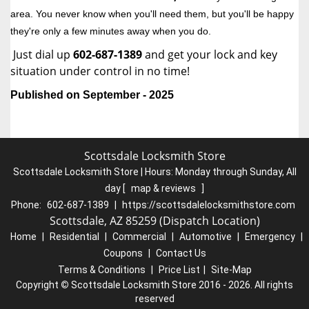
area. You never know when you'll need them, but you'll be happy
they're only a few minutes away when you do.
Just dial up
602-687-1389
and get your lock and key
situation under control in no time!
Published on September - 2025
Scottsdale Locksmith Store
Scottsdale Locksmith Store | Hours:
Monday through Sunday, All
day
[
map & reviews
]
Phone:
602-687-1389
|
https://scottsdalelocksmithstore.com
Scottsdale, AZ 85259 (Dispatch Location)
Home
|
Residential
|
Commercial
|
Automotive
|
Emergency
|
Coupons
|
Contact Us
Terms & Conditions
|
Price List
|
Site-Map
Copyright
©
Scottsdale Locksmith Store 2016 - 2026. All rights
reserved