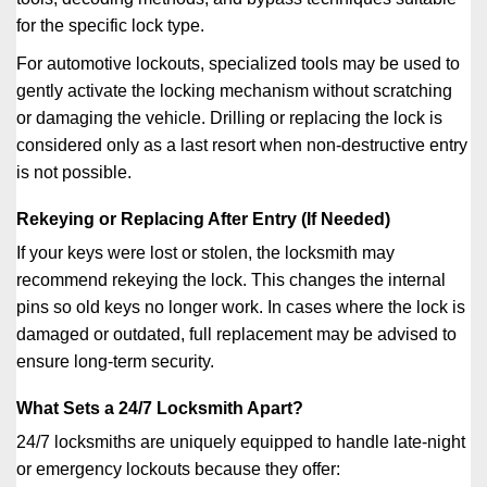
for the specific lock type.
For automotive lockouts, specialized tools may be used to
gently activate the locking mechanism without scratching
or damaging the vehicle. Drilling or replacing the lock is
considered only as a last resort when non-destructive entry
is not possible.
Rekeying or Replacing After Entry (If Needed)
If your keys were lost or stolen, the locksmith may
recommend rekeying the lock. This changes the internal
pins so old keys no longer work. In cases where the lock is
damaged or outdated, full replacement may be advised to
ensure long-term security.
What Sets a 24/7 Locksmith Apart?
24/7 locksmiths are uniquely equipped to handle late-night
or emergency lockouts because they offer: