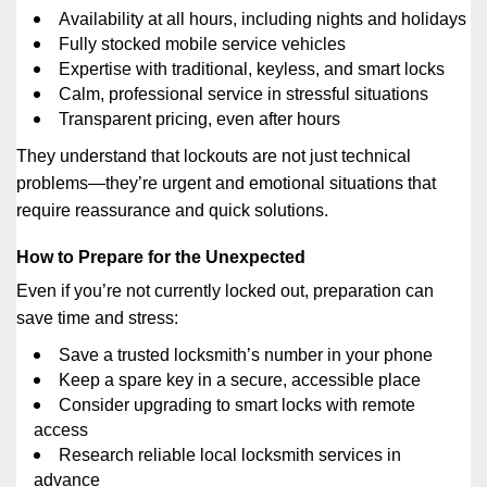
Availability at all hours, including nights and holidays
Fully stocked mobile service vehicles
Expertise with traditional, keyless, and smart locks
Calm, professional service in stressful situations
Transparent pricing, even after hours
They understand that lockouts are not just technical
problems—they’re urgent and emotional situations that
require reassurance and quick solutions.
How to Prepare for the Unexpected
Even if you’re not currently locked out, preparation can
save time and stress:
Save a trusted locksmith’s number in your phone
Keep a spare key in a secure, accessible place
Consider upgrading to smart locks with remote
access
Research reliable local locksmith services in
advance