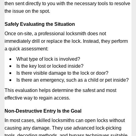
then sent directly to you with the necessary tools to resolve
the issue on the spot.
Safely Evaluating the Situation
Once on-site, a professional locksmith does not
immediately drill or replace the lock. Instead, they perform
a quick assessment:
What type of lock is involved?
Is the key lost or locked inside?
Is there visible damage to the lock or door?
Is there an emergency, such as a child or pet inside?
This evaluation helps determine the safest and most
effective way to regain access.
Non-Destructive Entry Is the Goal
In most cases, skilled locksmiths can open locks without
causing any damage. They use advanced lock-picking
tools, decoding methods, and bypass techniques suitable