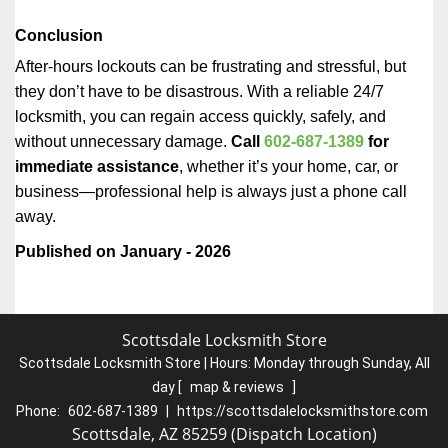
Conclusion
After-hours lockouts can be frustrating and stressful, but
they don’t have to be disastrous. With a reliable 24/7
locksmith, you can regain access quickly, safely, and
without unnecessary damage.
Call
602-687-1389
for
immediate assistance
, whether it’s your home, car, or
business—professional help is always just a phone call
away.
Published on January - 2026
Scottsdale Locksmith Store
Scottsdale Locksmith Store | Hours:
Monday through Sunday, All
day
[
map & reviews
]
Phone:
602-687-1389
|
https://scottsdalelocksmithstore.com
Scottsdale, AZ 85259 (Dispatch Location)