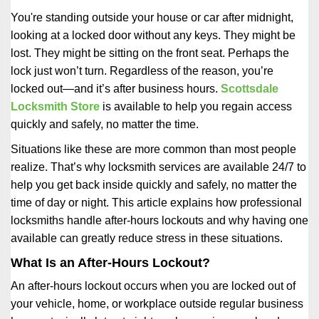
i
You're standing outside your house or car after midnight,
g
looking at a locked door without any keys. They might be
a
lost. They might be sitting on the front seat. Perhaps the
t
lock just won’t turn. Regardless of the reason, you’re
i
locked out—and it’s after business hours.
Scottsdale
o
n
Locksmith Store
is available to help you regain access
quickly and safely, no matter the time.
Situations like these are more common than most people
realize. That’s why locksmith services are available 24/7 to
help you get back inside quickly and safely, no matter the
time of day or night. This article explains how professional
locksmiths handle after-hours lockouts and why having one
available can greatly reduce stress in these situations.
What Is an After-Hours Lockout?
An after-hours lockout occurs when you are locked out of
your vehicle, home, or workplace outside regular business