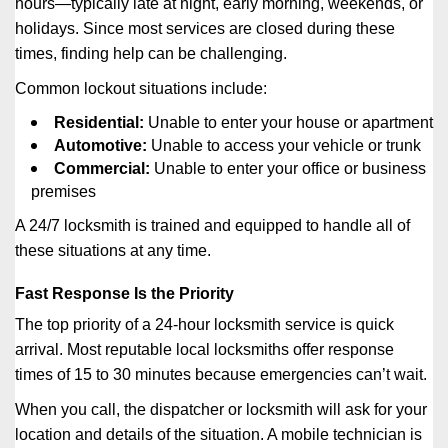
hours—typically late at night, early morning, weekends, or
holidays. Since most services are closed during these
times, finding help can be challenging.
Common lockout situations include:
Residential:
Unable to enter your house or apartment
Automotive:
Unable to access your vehicle or trunk
Commercial:
Unable to enter your office or business
premises
A 24/7 locksmith is trained and equipped to handle all of
these situations at any time.
Fast Response Is the Priority
The top priority of a 24-hour locksmith service is quick
arrival. Most reputable local locksmiths offer response
times of 15 to 30 minutes because emergencies can’t wait.
When you call, the dispatcher or locksmith will ask for your
location and details of the situation. A mobile technician is