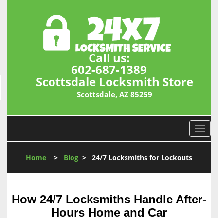
Call us:
602-687-1389
Scottsdale Locksmith Store
Scottsdale, AZ 85259
T
o
g
Home
>
Blog
>
24/7 Locksmiths for Lockouts
g
l
e
n
How 24/7 Locksmiths Handle After-
a
Hours Home and Car
v