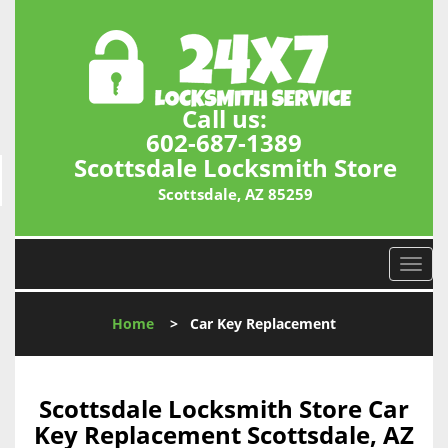
Call us:
602-687-1389
Scottsdale Locksmith Store
Scottsdale, AZ 85259
T
o
g
Home
>
Car Key Replacement
g
l
e
n
Scottsdale Locksmith Store Car
a
Key Replacement Scottsdale, AZ
v