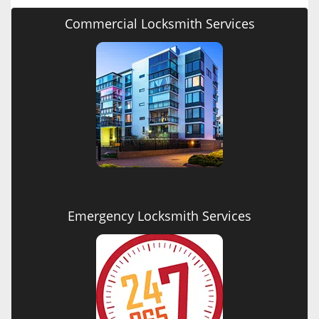
Commercial Locksmith Services
Emergency Locksmith Services