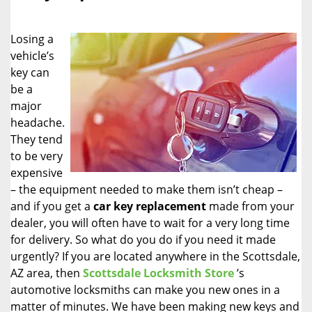
i
g
Losing a
a
vehicle’s
t
key can
i
o
be a
n
major
headache.
They tend
to be very
expensive
– the equipment needed to make them isn’t cheap –
and if you get a
car key replacement
made from your
dealer, you will often have to wait for a very long time
for delivery. So what do you do if you need it made
urgently? If you are located anywhere in the Scottsdale,
AZ area, then
Scottsdale Locksmith Store
’s
automotive locksmiths can make you new ones in a
matter of minutes. We have been making new keys and