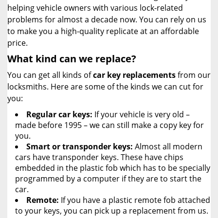
helping vehicle owners with various lock-related
problems for almost a decade now. You can rely on us
to make you a high-quality replicate at an affordable
price.
What kind can we replace?
You can get all kinds of
car key replacements
from our
locksmiths. Here are some of the kinds we can cut for
you:
Regular car keys:
If your vehicle is very old –
made before 1995 – we can still make a copy key for
you.
Smart or transponder keys:
Almost all modern
cars have transponder keys. These have chips
embedded in the plastic fob which has to be specially
programmed by a computer if they are to start the
car.
Remote:
If you have a plastic remote fob attached
to your keys, you can pick up a replacement from us.