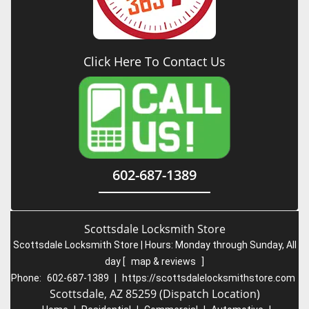
Click Here To Contact Us
602-687-1389
Scottsdale Locksmith Store
Scottsdale Locksmith Store | Hours:
Monday through Sunday, All
day
[
map & reviews
]
Phone:
602-687-1389
|
https://scottsdalelocksmithstore.com
Scottsdale, AZ 85259 (Dispatch Location)