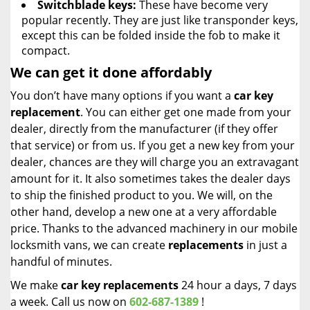
Switchblade keys:
These have become very
popular recently. They are just like transponder keys,
except this can be folded inside the fob to make it
compact.
We can get it done affordably
You don’t have many options if you want a
car key
replacement
. You can either get one made from your
dealer, directly from the manufacturer (if they offer
that service) or from us. If you get a new key from your
dealer, chances are they will charge you an extravagant
amount for it. It also sometimes takes the dealer days
to ship the finished product to you. We will, on the
other hand, develop a new one at a very affordable
price. Thanks to the advanced machinery in our mobile
locksmith vans, we can create
replacements
in just a
handful of minutes.
We make
car key replacements
24 hour a days, 7 days
a week. Call us now on
602-687-1389
!