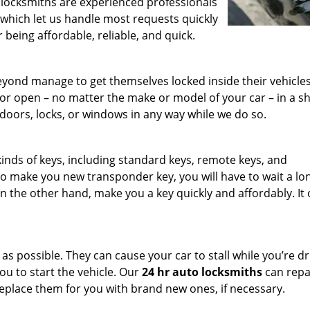
 locksmiths are experienced professionals
 which let us handle most requests quickly
r being affordable, reliable, and quick.
eyond manage to get themselves locked inside their vehicle
or open – no matter the make or model of your car – in a s
doors, locks, or windows in any way while we do so.
inds of keys, including standard keys, remote keys, and
to make you new transponder key, you will have to wait a lo
n the other hand, make you a key quickly and affordably. It 
 possible. They can cause your car to stall while you’re dri
you to start the vehicle. Our
24 hr auto locksmiths
can repa
 replace them for you with brand new ones, if necessary.