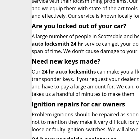
service with their locksmithing problems. Our
and we equip them with state-of-the-art tools
and effectively. Our service is known locally fo
Are you locked out of your car?
A large number of people in Scottsdale and b
auto locksmith 24 hr
service can get your do
span of time. We don’t cause damage to your 
Need new keys made?
Our
24 hr auto locksmiths
can make you all k
transponder keys. If you request your dealer 
and have to pay a large amount for. We can, o
takes us a handful of minutes to make them.
Ignition repairs for car owners
Problem ignitions should be repaired as soon as
not to mention they make it very difficult for 
loose or faulty ignition switches. We will also