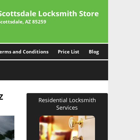
Scottsdale Locksmith Store
Scottsdale, AZ 85259
erms and Conditions
Price List
Blog
Z
Residential Locksmith
Services