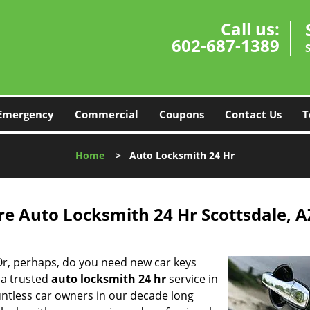
Call us:
602-687-1389
Emergency
Commercial
Coupons
Contact Us
T
Home
>
Auto Locksmith 24 Hr
re Auto Locksmith 24 Hr Scottsdale, A
Or, perhaps, do you need new car keys
 a trusted
auto locksmith 24 hr
service in
untless car owners in our decade long