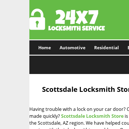
Home
Automotive
Residential
Scottsdale Locksmith Sto
Having trouble with a lock on your car door? 
made quickly?
Scottsdale Locksmith Store
is
the Scottsdale, AZ region. We have helped co