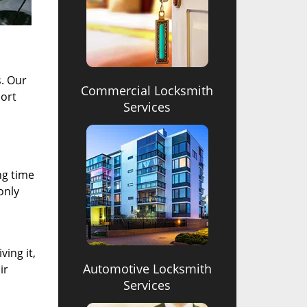
s. Our
Commercial Locksmith
hort
Services
ng time
only
ving it,
Automotive Locksmith
ir
Services